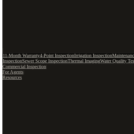
|
11-Month Warranty
4-Point Inspection
Irrigation Inspection
Maintenanc
Inspection
Sewer Scope Inspection
Thermal Imaging
Water Quality Tes
Commercial Inspection
|
For Agents
|
Resources