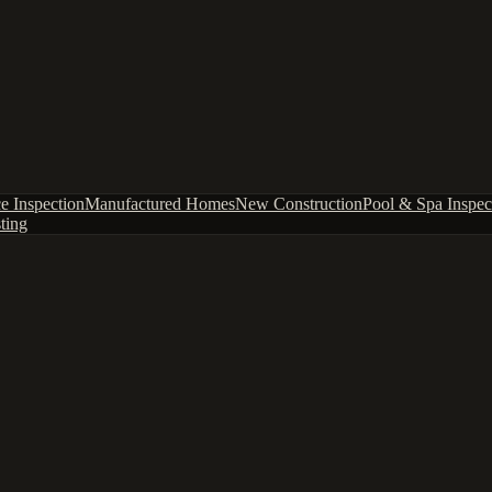
e Inspection
Manufactured Homes
New Construction
Pool & Spa Inspec
ting