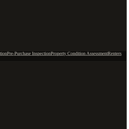
tion
Pre-Purchase Inspection
Property Condition Assessment
Renters