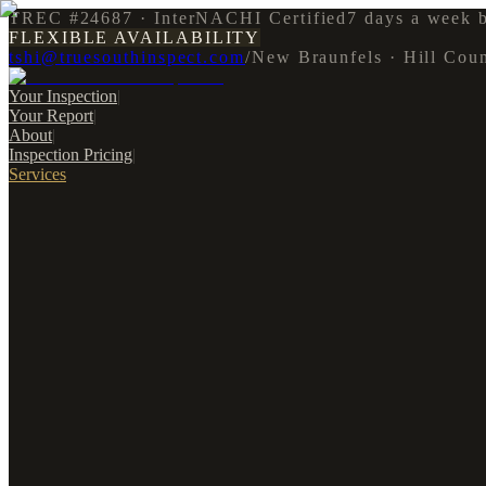
TREC #24687 · InterNACHI Certified
7 days a week 
FLEXIBLE AVAILABILITY
tshi@truesouthinspect.com
/
New Braunfels · Hill Cou
Your Inspection
|
Your Report
|
About
|
Inspection Pricing
|
Services