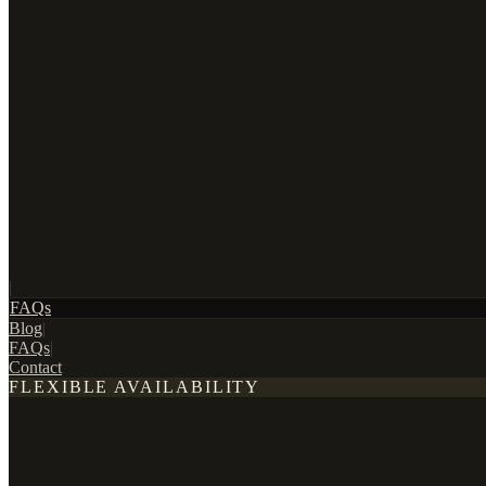
|
FAQs
Blog
|
FAQs
|
Contact
FLEXIBLE AVAILABILITY