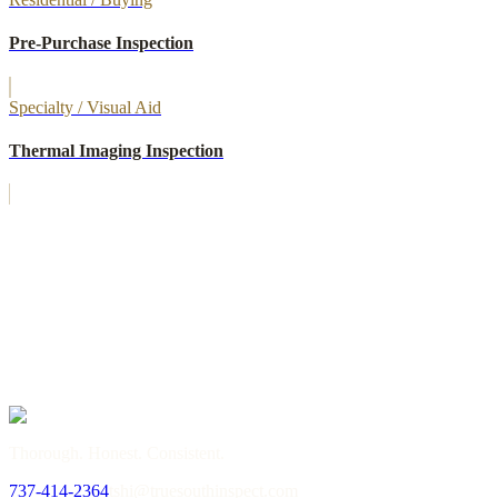
Pre-Purchase Inspection
Specialty / Visual Aid
Thermal Imaging Inspection
→
or call
737-414-2364
Thorough. Honest. Consistent.
737-414-2364
tshi@truesouthinspect.com