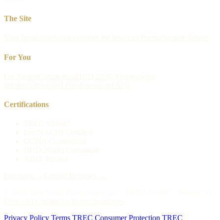
The Site
Your Inspection
Services
About the Inspector
Pricing
Sample Report
For You
For Agents
Commercial
HUD 203(k)
Homeowner
Info
Recommended Pros
Resources
FAQs
Certifications
TREC #24687
InterNACHI Certified
CCPIA Commercial
HUD 203(k) Consultant
AHIT Trained
Facebook →
Google Reviews →
©
2026
True South Home Inspection · TREC #24687 · Website by
Hive - AI Copilot for Home Inspectors
Privacy Policy
/
Terms
/
TREC Consumer Protection
/
TREC