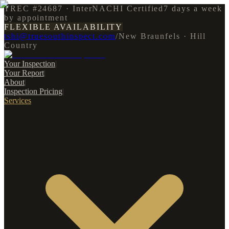
TREC #24687 · InterNACHI Certified
7 days a week
by appointment
FLEXIBLE AVAILABILITY
tshi@truesouthinspect.com
/
New Braunfels · Hill
Country
Your Inspection
|
Your Report
|
About
|
Inspection Pricing
|
Services