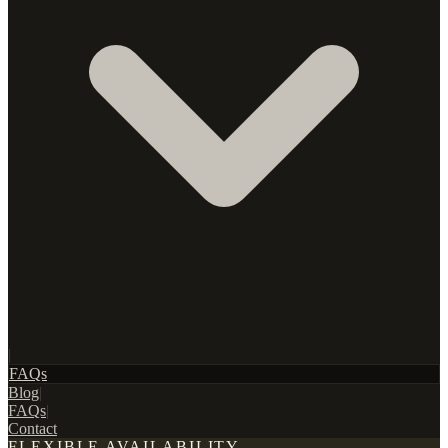
|
FAQs
Blog
|
FAQs
|
Contact
FLEXIBLE AVAILABILITY