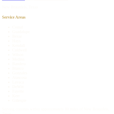
New Braunfels, Texas
Service Areas
Comal
Guadalupe
Bexar
Hays
Kendall
Caldwell
Wilson
Medina
Bandera
Blanco
Gonzales
Atascosa
Lavaca
DeWitt
Fayette
Kerr
Gillespie
Serving counties within approximately 80 miles of New Braunfels,
Texas.