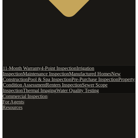
|
11-Month Warranty
4-Point Inspection
Irrigation
Inspection
Maintenance Inspection
Manufactured Homes
New
Construction
Pool & Spa Inspection
Pre-Purchase Inspection
Property
Condition Assessment
Renters Inspection
Sewer Scope
Inspection
Thermal Imaging
Water Quality Testing
Commercial Inspection
|
For Agents
|
Resources