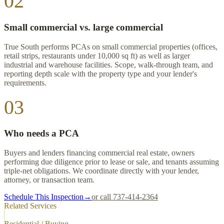
02
Small commercial vs. large commercial
True South performs PCAs on small commercial properties (offices,
retail strips, restaurants under 10,000 sq ft) as well as larger
industrial and warehouse facilities. Scope, walk-through team, and
reporting depth scale with the property type and your lender's
requirements.
03
Who needs a PCA
Buyers and lenders financing commercial real estate, owners
performing due diligence prior to lease or sale, and tenants assuming
triple-net obligations. We coordinate directly with your lender,
attorney, or transaction team.
Schedule This Inspection
→
or call 737-414-2364
Related Services
Residential / Buying