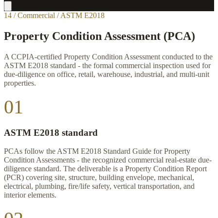
14 / Commercial / ASTM E2018
Property Condition Assessment (PCA)
A CCPIA-certified Property Condition Assessment conducted to the
ASTM E2018 standard - the formal commercial inspection used for
due-diligence on office, retail, warehouse, industrial, and multi-unit
properties.
01
ASTM E2018 standard
PCAs follow the ASTM E2018 Standard Guide for Property
Condition Assessments - the recognized commercial real-estate due-
diligence standard. The deliverable is a Property Condition Report
(PCR) covering site, structure, building envelope, mechanical,
electrical, plumbing, fire/life safety, vertical transportation, and
interior elements.