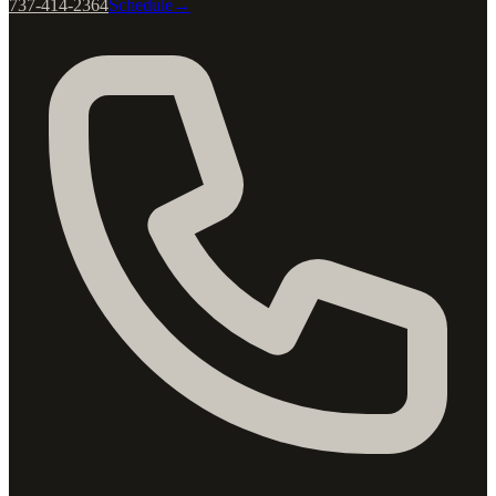
737-414-2364
Schedule
→