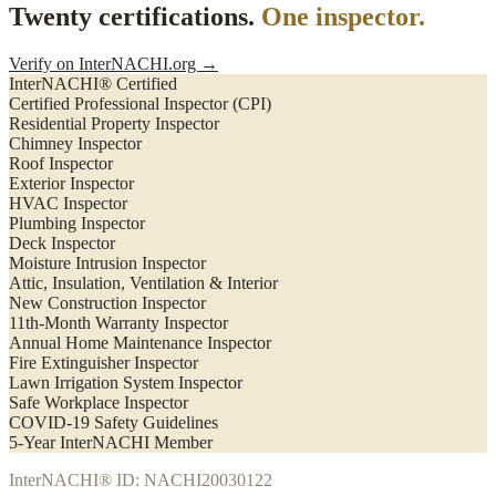
Twenty certifications.
One inspector.
Verify on InterNACHI.org →
InterNACHI® Certified
Certified Professional Inspector (CPI)
Residential Property Inspector
Chimney Inspector
Roof Inspector
Exterior Inspector
HVAC Inspector
Plumbing Inspector
Deck Inspector
Moisture Intrusion Inspector
Attic, Insulation, Ventilation & Interior
New Construction Inspector
11th-Month Warranty Inspector
Annual Home Maintenance Inspector
Fire Extinguisher Inspector
Lawn Irrigation System Inspector
Safe Workplace Inspector
COVID-19 Safety Guidelines
5-Year InterNACHI Member
InterNACHI® ID: NACHI20030122