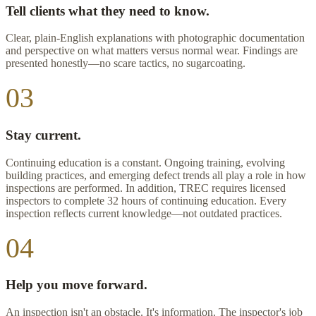
Tell clients what they need to know.
Clear, plain-English explanations with photographic documentation
and perspective on what matters versus normal wear. Findings are
presented honestly—no scare tactics, no sugarcoating.
03
Stay current.
Continuing education is a constant. Ongoing training, evolving
building practices, and emerging defect trends all play a role in how
inspections are performed. In addition, TREC requires licensed
inspectors to complete 32 hours of continuing education. Every
inspection reflects current knowledge—not outdated practices.
04
Help you move forward.
An inspection isn't an obstacle. It's information. The inspector's job