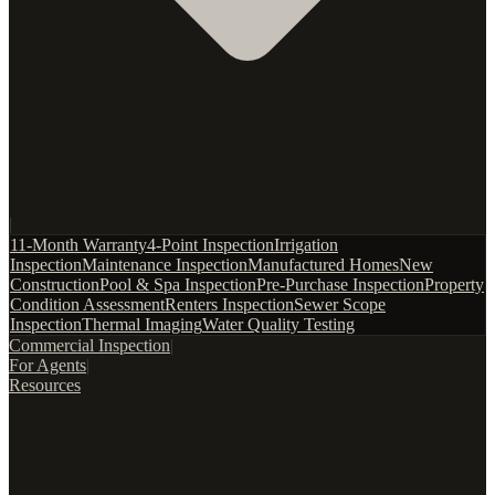
|
11-Month Warranty
4-Point Inspection
Irrigation
Inspection
Maintenance Inspection
Manufactured Homes
New
Construction
Pool & Spa Inspection
Pre-Purchase Inspection
Property
Condition Assessment
Renters Inspection
Sewer Scope
Inspection
Thermal Imaging
Water Quality Testing
Commercial Inspection
|
For Agents
|
Resources