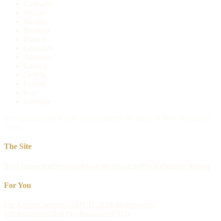
Caldwell
Wilson
Medina
Bandera
Blanco
Gonzales
Atascosa
Lavaca
DeWitt
Fayette
Kerr
Gillespie
Serving counties within approximately 80 miles of New Braunfels,
Texas.
The Site
Your Inspection
Services
About the Inspector
Pricing
Sample Report
For You
For Agents
Commercial
HUD 203(k)
Homeowner
Info
Recommended Pros
Resources
FAQs