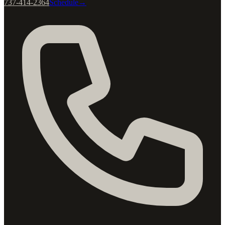
737-414-2364
Schedule
→