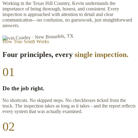
Working in the Texas Hill Country, Kevin understands the
importance of being thorough, honest, and consistent. Every
inspection is approached with attention to detail and clear
communication—no confusion, no guesswork, just straightforward
answers.
Kevin Cearley · New Braunfels, TX
How True South Works
Four principles, every
single inspection.
01
Do the job right.
No shortcuts. No skipped steps. No checkboxes ticked from the
truck. The inspection takes as long as it takes - and the report reflects
every system that was actually examined.
02