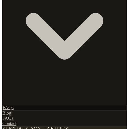
|
FAQs
Blog
|
FAQs
|
Contact
FLEXIBLE AVAILABILITY