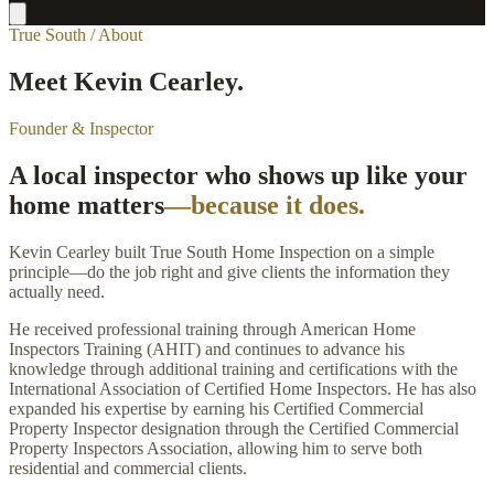
True South / About
Meet Kevin Cearley.
Founder & Inspector
A local inspector who shows up like your
home matters
—because it does.
Kevin Cearley built True South Home Inspection on a simple
principle—do the job right and give clients the information they
actually need.
He received professional training through American Home
Inspectors Training (AHIT) and continues to advance his
knowledge through additional training and certifications with the
International Association of Certified Home Inspectors. He has also
expanded his expertise by earning his Certified Commercial
Property Inspector designation through the Certified Commercial
Property Inspectors Association, allowing him to serve both
residential and commercial clients.