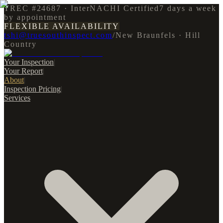
TREC #24687 · InterNACHI Certified
7 days a week
by appointment
FLEXIBLE AVAILABILITY
tshi@truesouthinspect.com
/
New Braunfels · Hill
Country
Your Inspection
|
Your Report
|
About
|
Inspection Pricing
|
Services