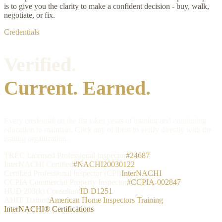
is to give you the clarity to make a confident decision - buy, walk,
negotiate, or fix.
Credentials
Verified.
Current. Earned.
Every credential on the list takes years of training and continuing
education to maintain. Click any of them to verify directly with the
issuing organization.
TREC Licensed Professional Inspector
#24687
InterNACHI Certified
#NACHI20030122
Certified Professional Inspector (CPI)
InterNACHI
CCPIA Commercial Property Inspector
#CCPIA-002847
HUD 203(k) Consultant
ID D1251
AHIT Trained
American Home Inspectors Training
InterNACHI® Certifications