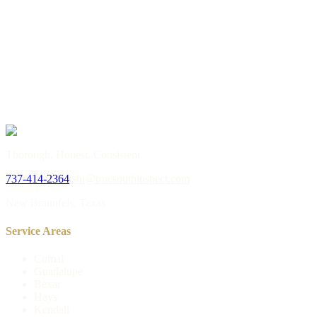
→
or call
737-414-2364
Thorough. Honest. Consistent.
737-414-2364
tshi@truesouthinspect.com
New Braunfels, Texas
Service Areas
Comal
Guadalupe
Bexar
Hays
Kendall