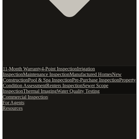
|
11-Month Warranty
4-Point Inspection
Irrigation
Inspection
Maintenance Inspection
Manufactured Homes
New
Construction
Pool & Spa Inspection
Pre-Purchase Inspection
Property
Condition Assessment
Renters Inspection
Sewer Scope
Inspection
Thermal Imaging
Water Quality Testing
Commercial Inspection
|
For Agents
|
Resources