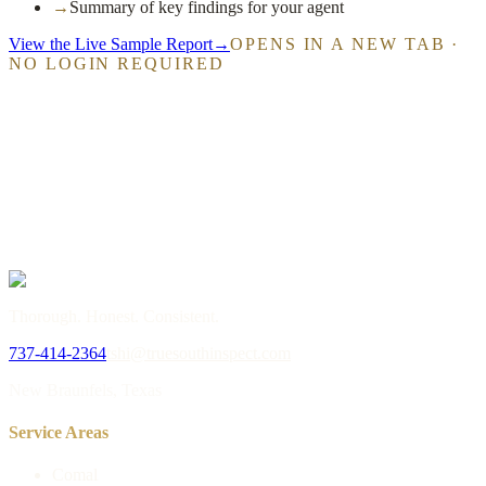
→
Summary of key findings for your agent
View the Live Sample Report
→
OPENS IN A NEW TAB ·
NO LOGIN REQUIRED
→
or call
737-414-2364
Thorough. Honest. Consistent.
737-414-2364
tshi@truesouthinspect.com
New Braunfels, Texas
Service Areas
Comal