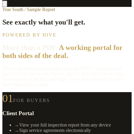
True South / Sample Report
See exactly what you'll get.
POWERED BY HIVE
More than a PDF.
A working portal for
both sides of the deal.
True South delivers every report through HIVE - the inspection
platform built for the way buyers, agents, and inspectors actually
work together. One link, one login, every tool you need to move
from inspection to close.
01
FOR BUYERS
Client Portal
→
View your full inspection report from any device
→
Sign service agreements electronically