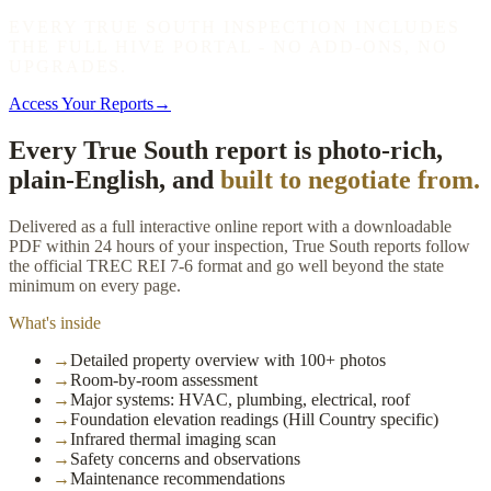
EVERY TRUE SOUTH INSPECTION INCLUDES
THE FULL HIVE PORTAL - NO ADD-ONS, NO
UPGRADES.
Access Your Reports
→
Every True South report is photo-rich,
plain-English, and
built to negotiate from.
Delivered as a full interactive online report with a downloadable
PDF within 24 hours of your inspection, True South reports follow
the official TREC REI 7-6 format and go well beyond the state
minimum on every page.
What's inside
→
Detailed property overview with 100+ photos
→
Room-by-room assessment
→
Major systems: HVAC, plumbing, electrical, roof
→
Foundation elevation readings (Hill Country specific)
→
Infrared thermal imaging scan
→
Safety concerns and observations
→
Maintenance recommendations