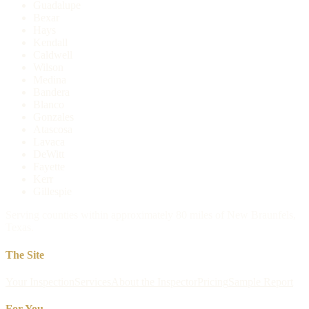
Guadalupe
Bexar
Hays
Kendall
Caldwell
Wilson
Medina
Bandera
Blanco
Gonzales
Atascosa
Lavaca
DeWitt
Fayette
Kerr
Gillespie
Serving counties within approximately 80 miles of New Braunfels,
Texas.
The Site
Your Inspection
Services
About the Inspector
Pricing
Sample Report
For You