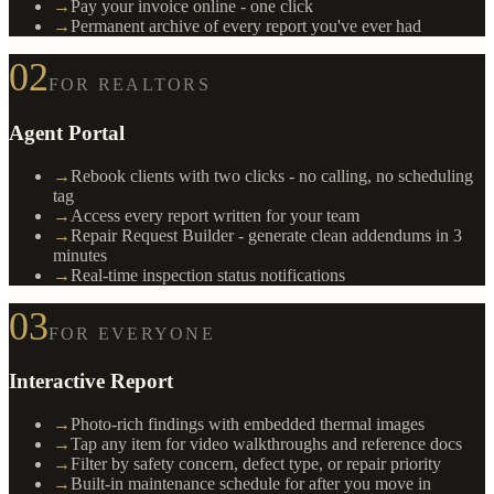
→
Pay your invoice online - one click
→
Permanent archive of every report you've ever had
02
FOR REALTORS
Agent Portal
→
Rebook clients with two clicks - no calling, no scheduling
tag
→
Access every report written for your team
→
Repair Request Builder - generate clean addendums in 3
minutes
→
Real-time inspection status notifications
03
FOR EVERYONE
Interactive Report
→
Photo-rich findings with embedded thermal images
→
Tap any item for video walkthroughs and reference docs
→
Filter by safety concern, defect type, or repair priority
→
Built-in maintenance schedule for after you move in