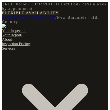
TREC #24687 · InterNACHI Certified
7 days a week
by appointment
FLEXIBLE AVAILABILITY
tshi@truesouthinspect.com
/
New Braunfels · Hill
Country
Your Inspection
|
Your Report
|
About
|
Inspection Pricing
|
Services