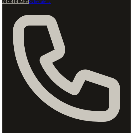
737-414-2364
Schedule
→