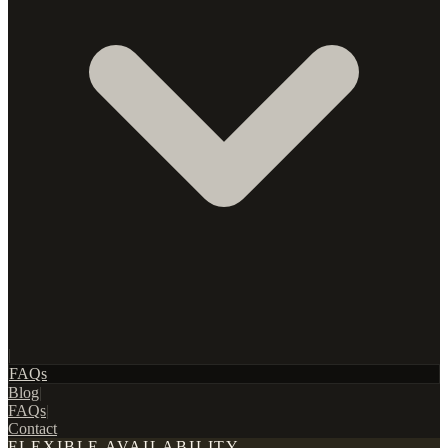
|
FAQs
Blog
|
FAQs
|
Contact
FLEXIBLE AVAILABILITY