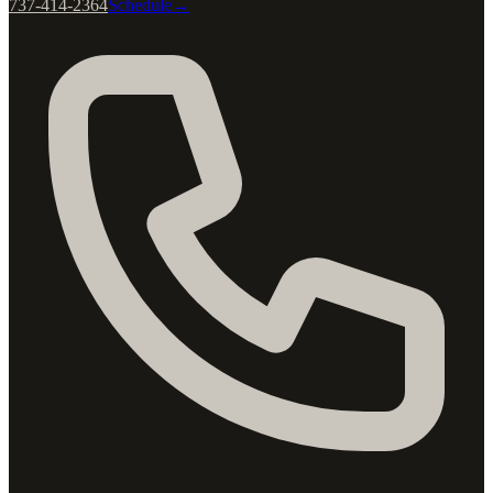
737-414-2364
Schedule
→