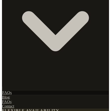
|
FAQs
Blog
|
FAQs
|
Contact
FLEXIBLE AVAILABILITY