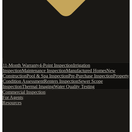
|
11-Month Warranty
4-Point Inspection
Irrigation
Inspection
Maintenance Inspection
Manufactured Homes
New
Construction
Pool & Spa Inspection
Pre-Purchase Inspection
Property
Condition Assessment
Renters Inspection
Sewer Scope
Inspection
Thermal Imaging
Water Quality Testing
Commercial Inspection
|
For Agents
|
Resources