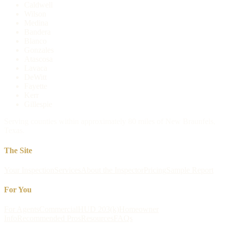
Caldwell
Wilson
Medina
Bandera
Blanco
Gonzales
Atascosa
Lavaca
DeWitt
Fayette
Kerr
Gillespie
Serving counties within approximately 80 miles of New Braunfels,
Texas.
The Site
Your Inspection
Services
About the Inspector
Pricing
Sample Report
For You
For Agents
Commercial
HUD 203(k)
Homeowner
Info
Recommended Pros
Resources
FAQs