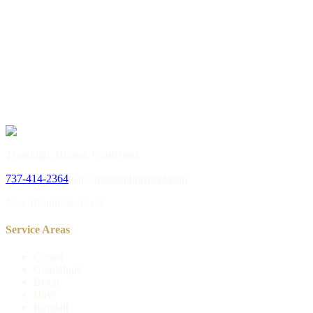
→
or call
737-414-2364
Thorough. Honest. Consistent.
737-414-2364
tshi@truesouthinspect.com
New Braunfels, Texas
Service Areas
Comal
Guadalupe
Bexar
Hays
Kendall