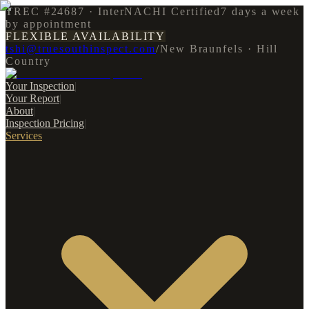
TREC #24687 · InterNACHI Certified
7 days a week
by appointment
FLEXIBLE AVAILABILITY
tshi@truesouthinspect.com
/
New Braunfels · Hill
Country
Your Inspection
|
Your Report
|
About
|
Inspection Pricing
|
Services