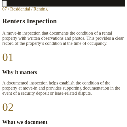
07 / Residential / Renting
Renters Inspection
A move-in inspection that documents the condition of a rental
property with written observations and photos. This provides a clear
record of the property’s condition at the time of occupancy.
01
Why it matters
A documented inspection helps establish the condition of the
property at move-in and provides supporting documentation in the
event of a security deposit or lease-related dispute.
02
What we document