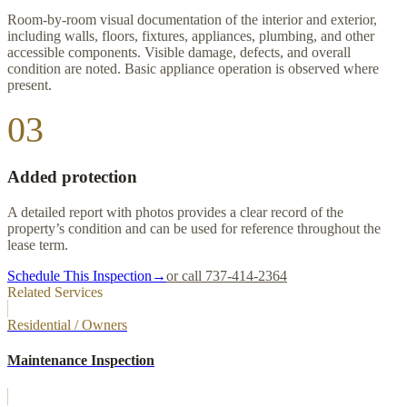
Room-by-room visual documentation of the interior and exterior,
including walls, floors, fixtures, appliances, plumbing, and other
accessible components. Visible damage, defects, and overall
condition are noted. Basic appliance operation is observed where
present.
03
Added protection
A detailed report with photos provides a clear record of the
property’s condition and can be used for reference throughout the
lease term.
Schedule This Inspection
→
or call 737-414-2364
Related Services
Residential / Owners
Maintenance Inspection